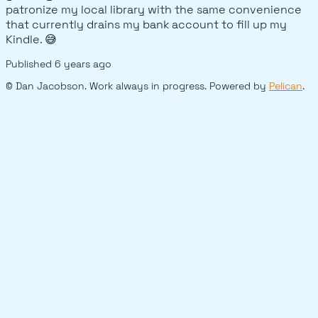
patronize my local library with the same convenience
that currently drains my bank account to fill up my
Kindle. 😅
Published
6 years ago
© Dan Jacobson. Work always in progress. Powered by
Pelican
.