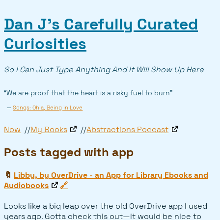
Dan J’s Carefully Curated
Curiosities
So I Can Just Type Anything And It Will Show Up Here
“We are proof that the heart is a risky fuel to burn”
—
Songs: Ohia, Being in Love
Now
My Books
Abstractions Podcast
Posts tagged with app
🔖
Libby, by OverDrive - an App for Library Ebooks and
Audiobooks
🔗
Looks like a big leap over the old OverDrive app I used
years ago. Gotta check this out—it would be nice to