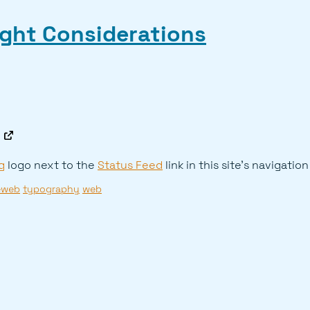
ight Considerations
g
logo next to the
Status Feed
link in this site's navigation
eweb
typography
web