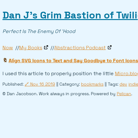
Dan J’s Grim Bastion of Twil
Perfect Is The Enemy Of ‘Hood
Now
My Books
Abstractions Podcast
🔖
Align SVG Icons to Text and Say Goodbye to Font Icons
I used this article to properly position the little
Micro.blo
Published:
🔗
Nov 16 2019
|| Category:
bookmarks
|| Tags:
dev
indi
© Dan Jacobson. Work always in progress. Powered by
Pelican
.