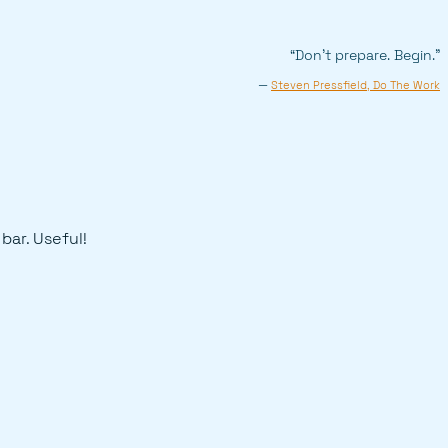
“Don’t prepare. Begin.”
—
Steven Pressfield, Do The Work
 bar. Useful!