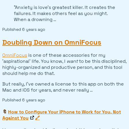
"Anxiety is love's greatest killer. It creates the
failures. It makes others feel as you might.
When a drowning …
Published
6 years ago
Doubling Down on OmniFocus
OmniFocus
is one of these accessories for my
'aspirational' life. You know, I
want
to be this disciplined,
highly-organized and productive person, and this tool
should help me do that.
But really, I've owned a license to this app on both the
Mac and iOS for years, and never really …
Published
6 years ago
🔖
How to Configure Your iPhone to Work for You, Not
Against You
🔗