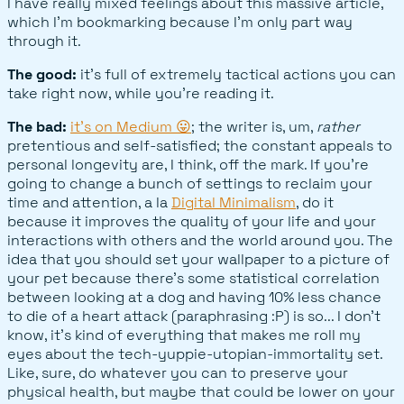
I have really mixed feelings about this massive article,
which I'm bookmarking because I'm only part way
through it.
The good:
it's full of extremely tactical actions you can
take right now, while you're reading it.
The bad:
it's on Medium 😛
; the writer is, um,
rather
pretentious and self-satisfied; the constant appeals to
personal longevity are, I think, off the mark. If you're
going to change a bunch of settings to reclaim your
time and attention, a la
Digital Minimalism
, do it
because it improves the quality of your life and your
interactions with others and the world around you. The
idea that you should set your wallpaper to a picture of
your pet because there's some statistical correlation
between looking at a dog and having 10% less chance
to die of a heart attack (paraphrasing :P) is so... I don't
know, it's kind of everything that makes me roll my
eyes about the tech-yuppie-utopian-immortality set.
Like, sure, do whatever you can to preserve your
physical health, but maybe that could be lower on your