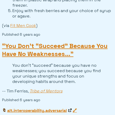
freezer.
Enjoy with fresh berries and your choice of syrup
or agave.
(via
Fit Men Cook
)
Published
6 years ago
“You Don’t “Succeed” Because You
Have No Weaknesses...”
You don’t “succeed” because you have no
weaknesses; you succeed because you find
your unique strengths and focus on
developing habits around them.
-- Tim Ferriss,
Tribe of Mentors
Published
6 years ago
🔖
alt.interoperability.adversarial
🔗