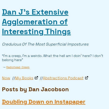
Dan J’s Extensive
Agglomeration of
Interesting Things
Credulous Of The Most Superficial Impostures
“I’m a creep, I’m a weirdo. What the hell am I doin’ here? I don’t
belong here”
—
Radiohead, Creep
Now
My Books
Abstractions Podcast
Posts by Dan Jacobson
Doubling Down on Instapaper