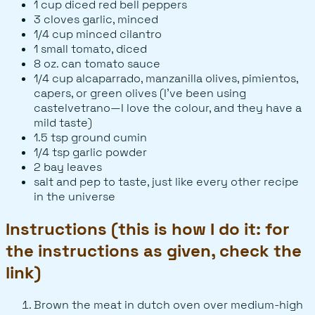
1 cup diced red bell peppers
3 cloves garlic, minced
1/4 cup minced cilantro
1 small tomato, diced
8 oz. can tomato sauce
1/4 cup alcaparrado, manzanilla olives, pimientos,
capers, or green olives (I've been using
castelvetrano—I love the colour, and they have a
mild taste)
1.5 tsp ground cumin
1/4 tsp garlic powder
2 bay leaves
salt and pep to taste, just like every other recipe
in the universe
Instructions (this is how I do it: for
the instructions as given, check the
link)
Brown the meat in dutch oven over medium-high