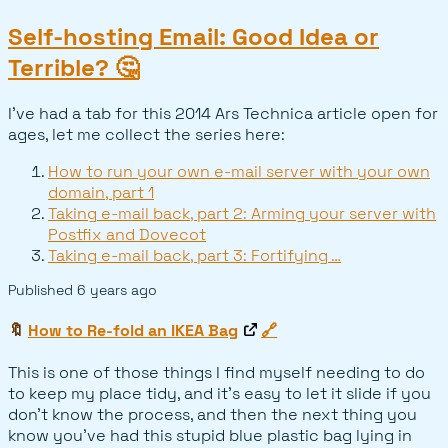
Self-hosting Email: Good Idea or
Terrible? 🤔
I've had a tab for this 2014 Ars Technica article open for
ages, let me collect the series here:
How to run your own e-mail server with your own
domain, part 1
Taking e-mail back, part 2: Arming your server with
Postfix and Dovecot
Taking e-mail back, part 3: Fortifying …
Published
6 years ago
🔖
How to Re-fold an IKEA Bag
🔗
This is one of those things I find myself needing to do
to keep my place tidy, and it's easy to let it slide if you
don't know the process, and then the next thing you
know you've had this stupid blue plastic bag lying in