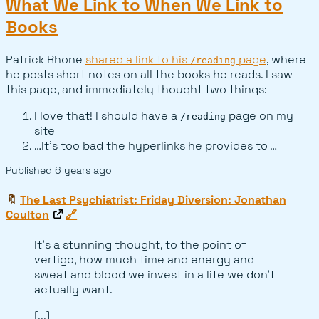
What We Link to When We Link to
Books
Patrick Rhone
shared a link to his
page
, where
/reading
he posts short notes on all the books he reads. I saw
this page, and immediately thought two things:
I love that! I should have a
page on my
/reading
site
…It’s too bad the hyperlinks he provides to …
Published
6 years ago
🔖
The Last Psychiatrist: Friday Diversion: Jonathan
Coulton
🔗
It's a stunning thought, to the point of
vertigo, how much time and energy and
sweat and blood we invest in a life we don't
actually want.
[...]