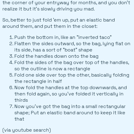
the corner of your entryway for months, and you don't
realize it but it's slowly driving you mad.
So, better to just fold 'em up, put an elastic band
around them, and put them in the closet:
Push the bottom in, like an "inverted taco"
Flatten the sides outward, so the bag, lying flat on
its side, has a sort of "boat" shape
Fold the handles down onto the bag
Fold the sides of the bag over top of the handles,
so the outline is now a rectangle
Fold one side over top the other, basically folding
the rectangle in half
Now fold the handles at the top downwards, and
then fold again, so you've folded it vertically in
thirds
Now you've got the bag into a small rectangular
shape; Put an elastic band around to keep it like
that
(via youtube search)