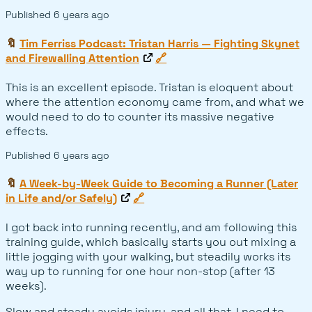
Published
6 years ago
🔖
Tim Ferriss Podcast: Tristan Harris — Fighting Skynet
and Firewalling Attention
🔗
This is an excellent episode. Tristan is eloquent about
where the attention economy came from, and what we
would need to do to counter its massive negative
effects.
Published
6 years ago
🔖
A Week-by-Week Guide to Becoming a Runner (Later
in Life and/or Safely)
🔗
I got back into running recently, and am following this
training guide, which basically starts you out mixing a
little jogging with your walking, but steadily works its
way up to running for one hour non-stop (after 13
weeks).
Slow and steady avoids injury, and all that. I need to