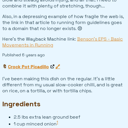
combine it with plenty of stretching, though...
Also, in a depressing example of how fragile the web is,
the link in that article to running form guidelines goes
to a domain that no longer exists. 😒
Here's the Wayback Machine link:
Benson's EPS - Basic
Movements in Running
Published
6 years ago
🔖
Crock Pot Picadillo
🔗
I've been making this dish on the regular. It's a little
different from my usual slow-cooker chilli, and is great
on rice, on a tortilla, or with tortilla chips.
Ingredients
2.5 lbs extra lean ground beef
1
1 cup minced onion