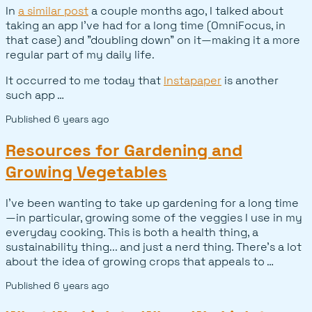
In
a similar post
a couple months ago, I talked about
taking an app I've had for a long time (OmniFocus, in
that case) and "doubling down" on it—making it a more
regular part of my daily life.
It occurred to me today that
Instapaper
is another
such app …
Published
6 years ago
Resources for Gardening and
Growing Vegetables
I've been wanting to take up gardening for a long time
—in particular, growing some of the veggies I use in my
everyday cooking. This is both a health thing, a
sustainability thing... and just a nerd thing. There's a lot
about the idea of growing crops that appeals to …
Published
6 years ago