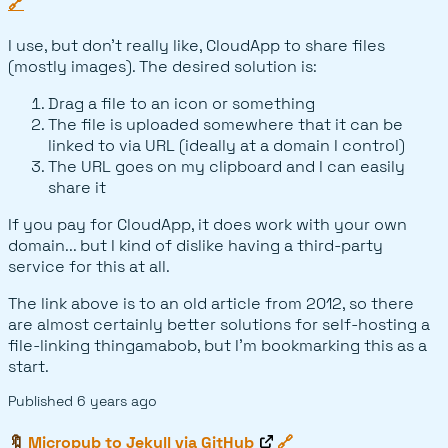
🔗
I use, but don't really like, CloudApp to share files
(mostly images). The desired solution is:
Drag a file to an icon or something
The file is uploaded somewhere that it can be
linked to via URL (ideally at a domain I control)
The URL goes on my clipboard and I can easily
share it
If you pay for CloudApp, it does work with your own
domain... but I kind of dislike having a third-party
service for this at all.
The link above is to an old article from 2012, so there
are almost certainly better solutions for self-hosting a
file-linking thingamabob, but I'm bookmarking this as a
start.
Published
6 years ago
🔖
Micropub to Jekyll via GitHub
🔗