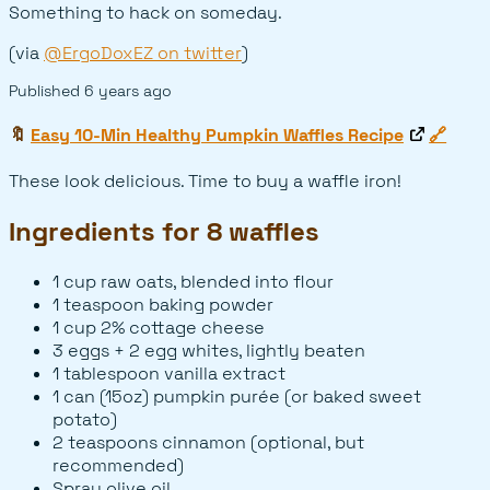
Something to hack on someday.
(via
@ErgoDoxEZ on twitter
)
Published
6 years ago
🔖
Easy 10-Min Healthy Pumpkin Waffles Recipe
🔗
These look delicious. Time to buy a waffle iron!
Ingredients for 8 waffles
1 cup raw oats, blended into flour
1 teaspoon baking powder
1 cup 2% cottage cheese
3 eggs + 2 egg whites, lightly beaten
1 tablespoon vanilla extract
1 can (15oz) pumpkin purée (or baked sweet
potato)
2 teaspoons cinnamon (optional, but
recommended)
Spray olive oil