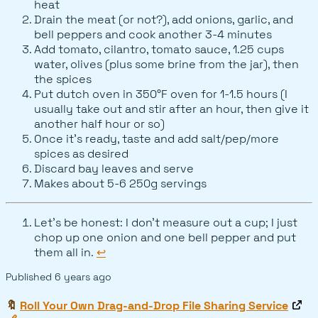
heat
Drain the meat (or not?), add onions, garlic, and
bell peppers and cook another 3-4 minutes
Add tomato, cilantro, tomato sauce, 1.25 cups
water, olives (plus some brine from the jar), then
the spices
Put dutch oven in 350°F oven for 1-1.5 hours (I
usually take out and stir after an hour, then give it
another half hour or so)
Once it's ready, taste and add salt/pep/more
spices as desired
Discard bay leaves and serve
Makes about 5-6 250g servings
Let's be honest: I don't measure out a cup; I just
chop up one onion and one bell pepper and put
them all in.
↩
Published
6 years ago
🔖
Roll Your Own Drag-and-Drop File Sharing Service