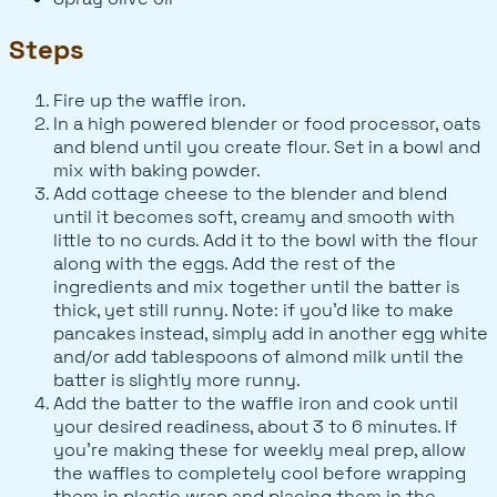
Steps
Fire up the waffle iron.
In a high powered blender or food processor, oats
and blend until you create flour. Set in a bowl and
mix with baking powder.
Add cottage cheese to the blender and blend
until it becomes soft, creamy and smooth with
little to no curds. Add it to the bowl with the flour
along with the eggs. Add the rest of the
ingredients and mix together until the batter is
thick, yet still runny. Note: if you’d like to make
pancakes instead, simply add in another egg white
and/or add tablespoons of almond milk until the
batter is slightly more runny.
Add the batter to the waffle iron and cook until
your desired readiness, about 3 to 6 minutes. If
you’re making these for weekly meal prep, allow
the waffles to completely cool before wrapping
them in plastic wrap and placing them in the