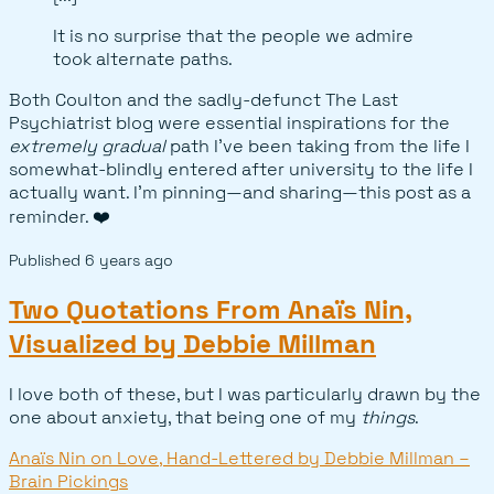
It is no surprise that the people we admire
took alternate paths.
Both Coulton and the sadly-defunct The Last
Psychiatrist blog were essential inspirations for the
extremely gradual
path I've been taking from the life I
somewhat-blindly entered after university to the life I
actually want. I'm pinning—and sharing—this post as a
reminder. ❤️
Published
6 years ago
Two Quotations From Anaïs Nin,
Visualized by Debbie Millman
I love both of these, but I was particularly drawn by the
one about anxiety, that being one of my
things
.
Anaïs Nin on Love, Hand-Lettered by Debbie Millman –
Brain Pickings