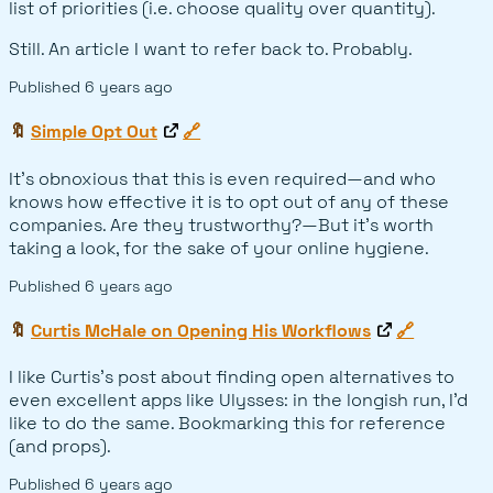
list of priorities (i.e. choose quality over quantity).
Still. An article I want to refer back to. Probably.
Published
6 years ago
🔖
Simple Opt Out
🔗
It's obnoxious that this is even required—and who
knows how effective it is to opt out of any of these
companies. Are they trustworthy?—But it's worth
taking a look, for the sake of your online hygiene.
Published
6 years ago
🔖
Curtis McHale on Opening His Workflows
🔗
I like Curtis's post about finding open alternatives to
even excellent apps like Ulysses: in the longish run, I'd
like to do the same. Bookmarking this for reference
(and props).
Published
6 years ago