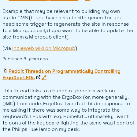
Example that may be relevant to building my own
static CMS (if you have a static site generator, you
need some trigger to regenerate the site in response
to a Micropub call, if you want to be able to update the
site from a Micropub client).
(via
Indieweb wiki on Micropub
)
Published
6 years ago
🔖
Reddit Threads on Programmatically Controlling
ErgoDox LEDs
🔗
This thread links to a bunch of people's work on
communicating with the ErgoDox (or, more generally,
QMK) from code. ErgoDox tweeted this in response to
me asking if there was some way to integrate the
keyboard's LEDs with e.g. HomeKit... ultimately, I want
to control the keyboard lighting the same way I control
the Philips Hue lamp on my desk.