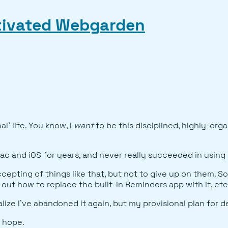
ltivated Webgarden
l' life. You know, I
want
to be this disciplined, highly-org
ac and iOS for years, and never really succeeded in using i
epting of things like that, but not to give up on them. So
g out how to replace the built-in Reminders app with it, etc
e I've abandoned it again, but my provisional plan for deali
I hope.