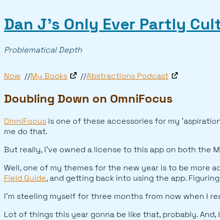
Dan J’s Only Ever Partly Cu
Problematical Depth
Now
My Books
Abstractions Podcast
Doubling Down on OmniFocus
OmniFocus
is one of these accessories for my 'aspirationa
me do that.
But really, I've owned a license to this app on both the M
Well, one of my themes for the new year is to be more acc
Field Guide
, and getting back into using the app. Figurin
I'm steeling myself for three months from now when I realiz
Lot of things this year gonna be like that, probably. And, 