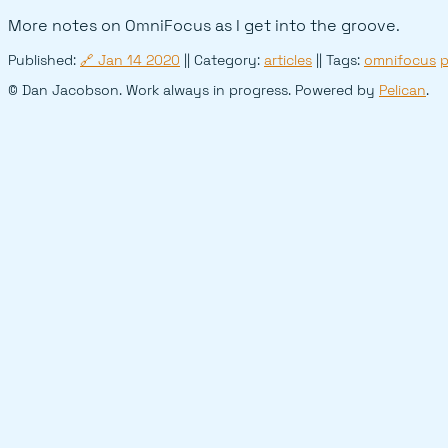
More notes on OmniFocus as I get into the groove.
Published:
🔗
Jan 14 2020
|| Category:
articles
|| Tags:
omnifocus
p
© Dan Jacobson. Work always in progress. Powered by
Pelican
.