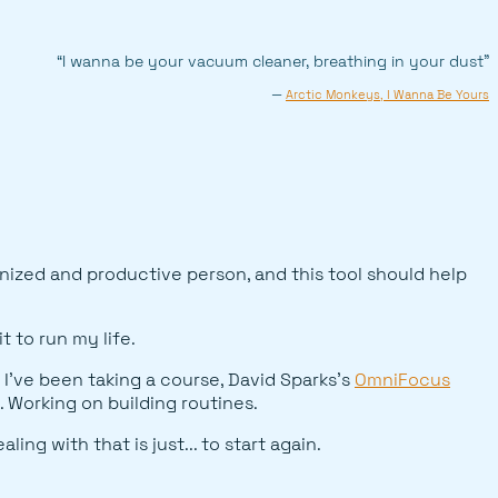
“I wanna be your vacuum cleaner, breathing in your dust”
—
Arctic Monkeys, I Wanna Be Yours
anized and productive person, and this tool should help
t to run my life.
 I've been taking a course, David Sparks's
OmniFocus
. Working on building routines.
ng with that is just... to start again.