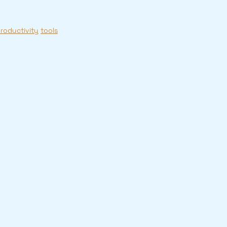
roductivity
tools