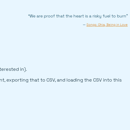
“We are proof that the heart is a risky fuel to burn”
—
Songs: Ohia, Being in Love
terested in).
t, exporting that to CSV, and loading the CSV into this