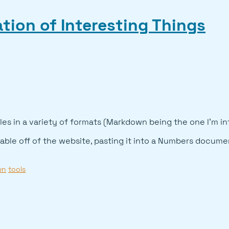
tion of Interesting Things
les in a variety of formats (Markdown being the one I'm in
table off of the website, pasting it into a Numbers documen
wn
tools