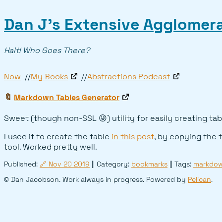
Dan J’s Extensive Agglomera
Halt! Who Goes There?
Now
My Books
Abstractions Podcast
🔖
Markdown Tables Generator
Sweet (though non-SSL 😜) utility for easily creating tab
I used it to create the table
in this post
, by copying the 
tool. Worked pretty well.
Published:
🔗
Nov 20 2019
|| Category:
bookmarks
|| Tags:
markdo
© Dan Jacobson. Work always in progress. Powered by
Pelican
.