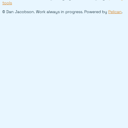
tools
© Dan Jacobson. Work always in progress. Powered by
Pelican
.