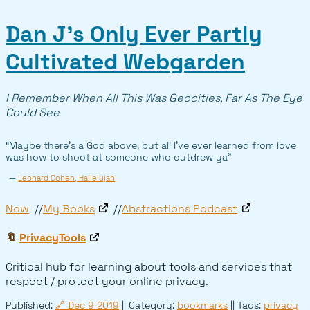
Dan J’s Only Ever Partly
Cultivated Webgarden
I Remember When All This Was Geocities, Far As The Eye
Could See
“Maybe there’s a God above, but all I’ve ever learned from love
was how to shoot at someone who outdrew ya”
—
Leonard Cohen, Hallelujah
Now
My Books
Abstractions Podcast
🔖
PrivacyTools
Critical hub for learning about tools and services that
respect / protect your online privacy.
Published:
🔗
Dec 9 2019
|| Category:
bookmarks
|| Tags:
privacy