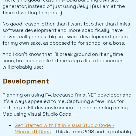
generator, instead of just using Jekyll (as I am at the
time of writing this post.)
No good reason, other than I want to, other than I miss
software development and, more specifically, have
never really done a big software development project
for my own sake, as opposed to for school or a boss.
And I don't know that I'll break ground on it anytime
soon, but meanwhile let me keep a list of resources I
will probably use:
Development
Planning on using F#, because I'm a .NET developer and
it's always appealed to me. Capturing a few links for
getting an F# dev environment up and running on my
Mac using Visual Studio Code:
Get Started with F# in Visual Studio Code -
Microsoft Docs
- This is from 2018 and is probably