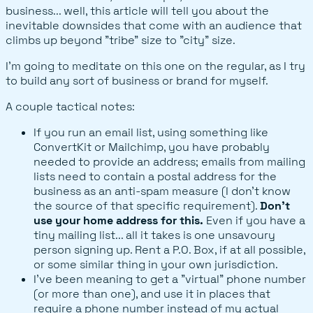
business... well, this article will tell you about the
inevitable downsides that come with an audience that
climbs up beyond "tribe" size to "city" size.
I'm going to meditate on this one on the regular, as I try
to build any sort of business or brand for myself.
A couple tactical notes:
If you run an email list, using something like
ConvertKit or Mailchimp, you have probably
needed to provide an address; emails from mailing
lists need to contain a postal address for the
business as an anti-spam measure (I don't know
the source of that specific requirement).
Don't
use your home address for this.
Even if you have a
tiny mailing list... all it takes is one unsavoury
person signing up. Rent a P.O. Box, if at all possible,
or some similar thing in your own jurisdiction.
I've been meaning to get a "virtual" phone number
(or more than one), and use it in places that
require a phone number instead of my actual