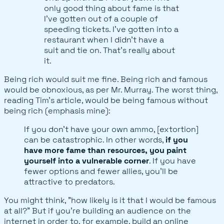
only good thing about fame is that
I’ve gotten out of a couple of
speeding tickets. I’ve gotten into a
restaurant when I didn’t have a
suit and tie on. That’s really about
it.
Being rich would suit me fine. Being rich and famous
would be obnoxious, as per Mr. Murray. The worst thing,
reading Tim's article, would be being famous without
being rich (emphasis mine):
If you don’t have your own ammo, [extortion]
can be catastrophic. In other words,
if you
have more fame than resources, you paint
yourself into a vulnerable corner
. If you have
fewer options and fewer allies, you’ll be
attractive to predators.
You might think, "how likely is it that I would be famous
at all?" But if you're building an audience on the
internet in order to, for example, build an online