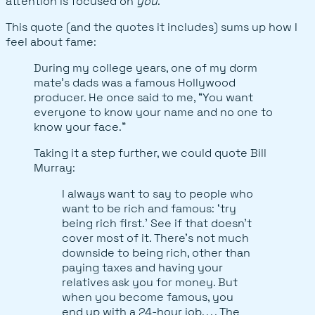
attention is focused on
you
.
This quote (and the quotes it includes) sums up how I
feel about fame:
During my college years, one of my dorm
mate’s dads was a famous Hollywood
producer. He once said to me, “You want
everyone to know your name and no one to
know your face.”
Taking it a step further, we could quote Bill
Murray:
I always want to say to people who
want to be rich and famous: ‘try
being rich first.’ See if that doesn’t
cover most of it. There’s not much
downside to being rich, other than
paying taxes and having your
relatives ask you for money. But
when you become famous, you
end up with a 24-hour job. . . . The