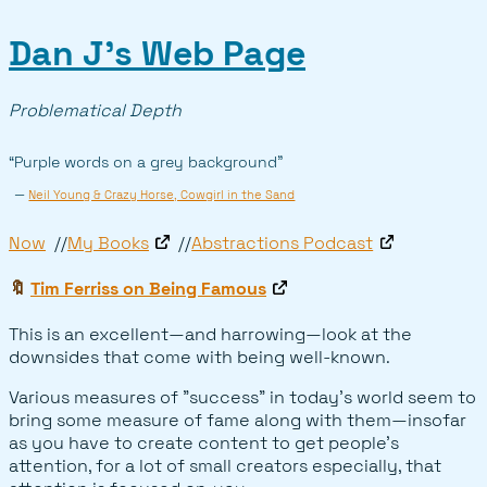
Dan J’s Web Page
Problematical Depth
“Purple words on a grey background”
—
Neil Young & Crazy Horse, Cowgirl in the Sand
Now
My Books
Abstractions Podcast
🔖
Tim Ferriss on Being Famous
This is an excellent—and harrowing—look at the
downsides that come with being well-known.
Various measures of "success" in today's world seem to
bring some measure of fame along with them—insofar
as you have to create content to get people's
attention, for a lot of small creators especially, that