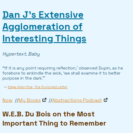
Dan J’s Extensive
Agglomeration of
Interesting Things
Hypertext, Baby
“‘If it is any point requiring reflection,’ observed Dupin, as he
forebore to enkindle the wick, ‘we shall examine it to better
purpose in the dark.’”
—
Edgar Allen Poe, The Purloined Letter
Now
My Books
Abstractions Podcast
W.E.B. Du Bois on the Most
Important Thing to Remember