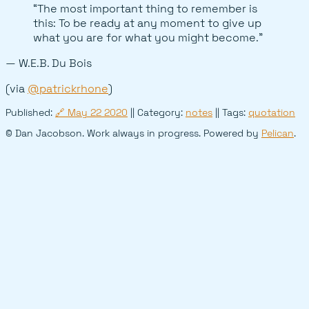
“The most important thing to remember is
this: To be ready at any moment to give up
what you are for what you might become.”
— W.E.B. Du Bois
(via
@patrickrhone
)
Published:
🔗
May 22 2020
|| Category:
notes
|| Tags:
quotation
© Dan Jacobson. Work always in progress. Powered by
Pelican
.